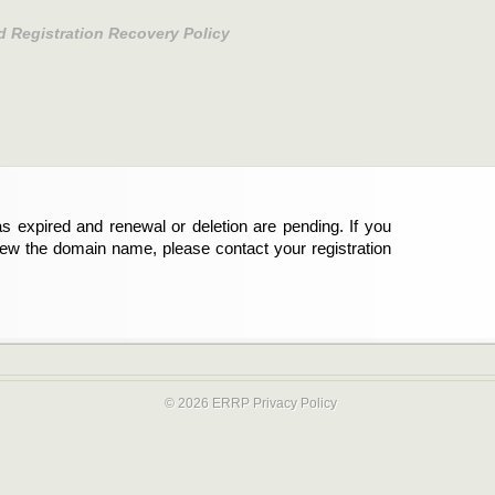
d Registration Recovery Policy
s expired and renewal or deletion are pending. If you
new the domain name, please contact your registration
© 2026 ERRP
Privacy Policy