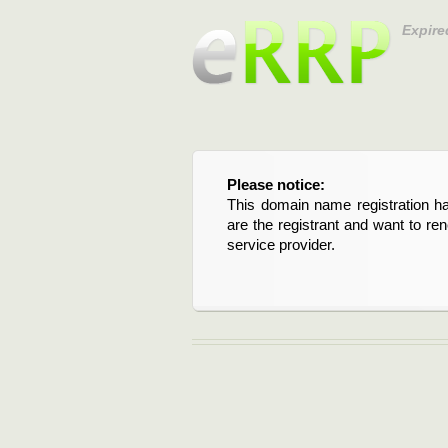
Expire
Please notice:
This domain name registration ha
are the registrant and want to re
service provider.