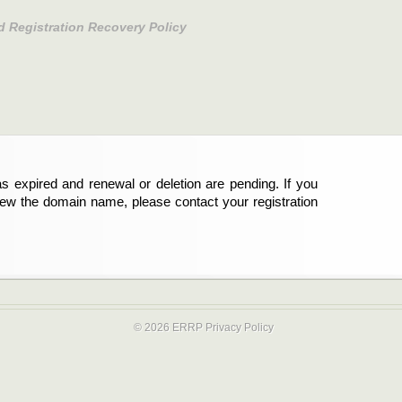
d Registration Recovery Policy
s expired and renewal or deletion are pending. If you
new the domain name, please contact your registration
© 2026 ERRP
Privacy Policy