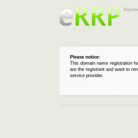
Expire
Please notice:
This domain name registration ha
are the registrant and want to re
service provider.