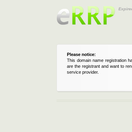
Expire
Please notice:
This domain name registration ha
are the registrant and want to re
service provider.