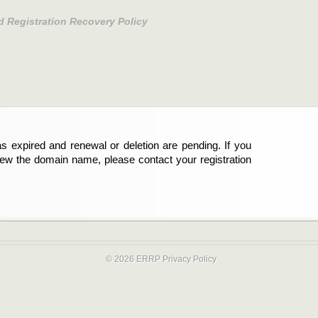
d Registration Recovery Policy
s expired and renewal or deletion are pending. If you
new the domain name, please contact your registration
© 2026 ERRP
Privacy Policy